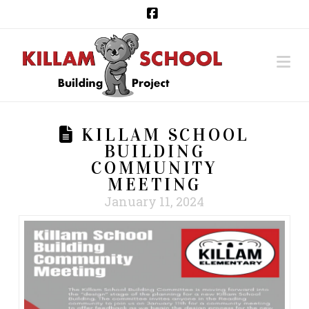
Facebook
Na
KILLAM SCHOOL
BUILDING
COMMUNITY
MEETING
January 11, 2024