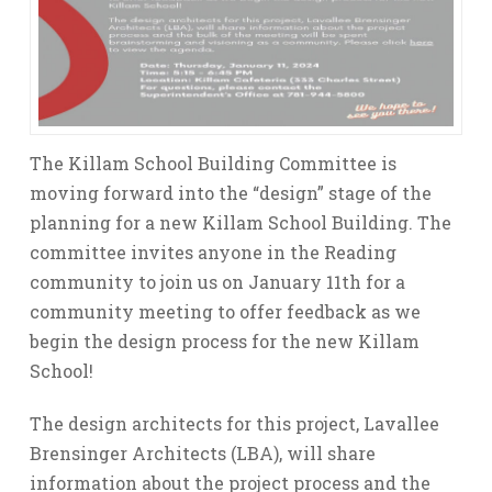
The Killam School Building Committee is
moving forward into the “design” stage of the
planning for a new Killam School Building. The
committee invites anyone in the Reading
community to join us on January 11th for a
community meeting to offer feedback as we
begin the design process for the new Killam
School!
The design architects for this project, Lavallee
Brensinger Architects (LBA), will share
information about the project process and the