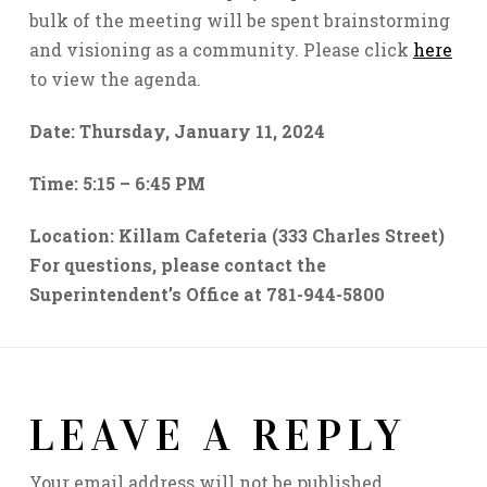
bulk of the meeting will be spent brainstorming
and visioning as a community. Please click
here
to view the agenda.
Date: Thursday, January 11, 2024
Time: 5:15
–
6:45 PM
Location: Killam Cafeteria (333 Charles Street)
For questions, please contact the
Superintendent’s Office at 781-944-5800
LEAVE A REPLY
Your email address will not be published.