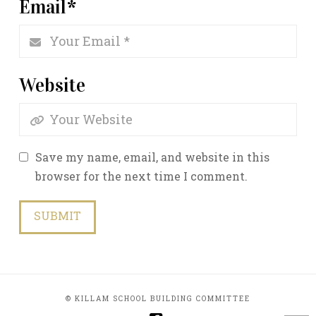
Email
*
Website
Save my name, email, and website in this
browser for the next time I comment.
© KILLAM SCHOOL BUILDING COMMITTEE