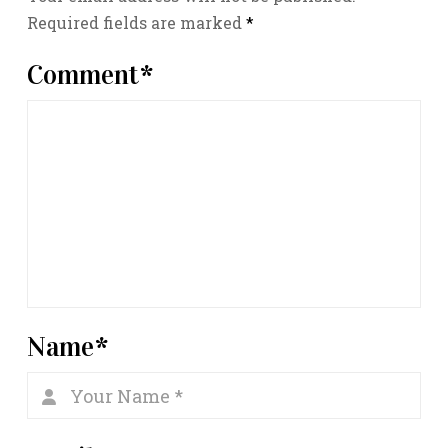
Required fields are marked
*
Comment
*
Name
*