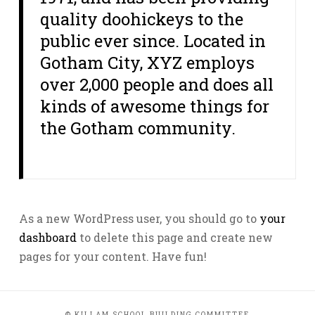
quality doohickeys to the
public ever since. Located in
Gotham City, XYZ employs
over 2,000 people and does all
kinds of awesome things for
the Gotham community.
As a new WordPress user, you should go to
your
dashboard
to delete this page and create new
pages for your content. Have fun!
© KILLAM SCHOOL BUILDING COMMITTEE