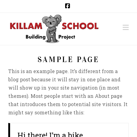
Facebook
Na
SAMPLE PAGE
This is an example page. It’s different from a
blog post because it will stay in one place and
will show up in your site navigation (in most
themes). Most people start with an About page
that introduces them to potential site visitors. It
might say something like this:
Hi there! I’m a bike