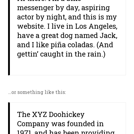
messenger by day, aspiring
actor by night, and this is my
website. I live in Los Angeles,
have a great dog named Jack,
and I like piña coladas. (And
gettin’ caught in the rain.)
…or something like this:
The XYZ Doohickey
Company was founded in
1971, and has been providing